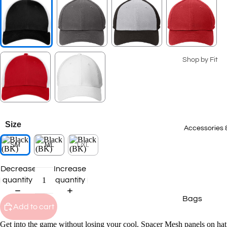
Seasonal Coll
Summer Coll
2026
Patriotic Ge
Shop by Fit
Spring 2026
Men's
Collection
Ladies
2025 Winter
Collection
Youth
Size
2025 Fall Co
Big & Tall
Accessories 
S/M
M/L
L/XL
Staff Picks
T-Shirts
Transportat
Decrease
Increase
Polos
Collection
quantity
quantity
Sweatshirts
Bags
Hoodies
Add to cart
Caps
Outerwear
Get into the game without losing your cool. Spacer Mesh panels on hat