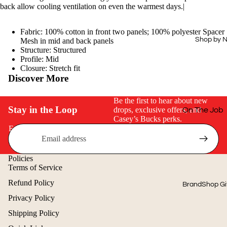
Drinkware
Hi-Vis
back allow cooling ventilation on even the warmest days.|
Office
Dress Shirts
Fabric: 100% cotton in front two panels; 100% polyester Spacer
Technology
Workwear
Shop by 
Mesh in mid and back panels
Structure: Structured
Essentials
Home & Out
Profile: Mid
Closure: Stretch fit
Aprons
Journals &
Discover More
Padfolios
Next Level
Be the first to hear about new
Buy Just 1
Stay in the Loop
drops, exclusive offers, and
On The Job
Casey’s Bucks perks.
Off The Cloc
Email
Cold Weath
Gear
Policies
Terms of Service
Quick & Eas
Refund Policy
BrandShop Gi
Shop by Price
Privacy Policy
$15 & Under
Shipping Policy
$25 & Under