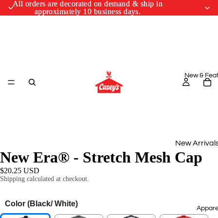
All orders are decorated on demand & ship in
All orders are decorated on demand & ship in
approximately 10 business days.
approximately 10 business days.
New & Fea
New Arrival
New Era® - Stretch Mesh Cap
Monthly Drop
$20.25 USD
Shipping calculated at checkout.
March Cus
Designs
Color
(Black/ White)
Appare