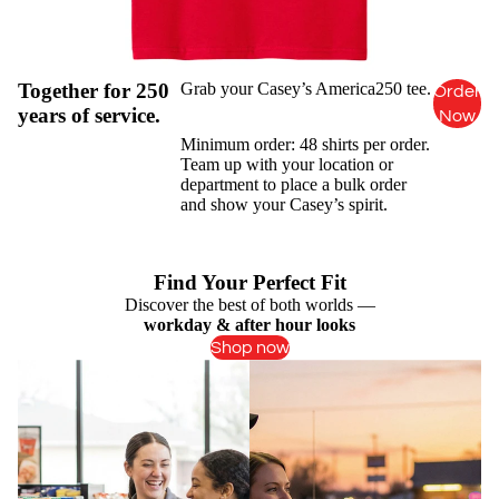
Together for 250
Grab your Casey’s America250 tee.
Order
years of service.
Now
Minimum order: 48 shirts per order.
Team up with your location or
department to place a bulk order
and show your Casey’s spirit.
Find Your Perfect Fit
Discover the best of both worlds —
workday & after hour looks
Shop now