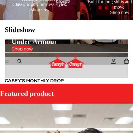
Built for long shifts and 
Classic logos, timeless styles.
move.
Shop now
Shop now
Slideshow
Under Armour
Shop now
New Arrivals
Spring Layers
CASEY'S MONTHLY DROP
Featured product