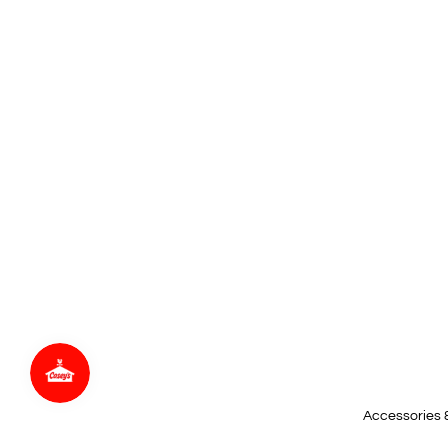
Accessories 