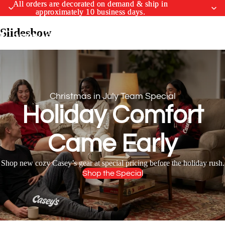
All orders are decorated on demand & ship in
All orders are decorated on demand & ship in
approximately 10 business days.
approximately 10 business days.
Slideshow
Casey's Merchandise Shop
Christmas in July Team Special
Holiday Comfort
Came Early
Shop new cozy Casey’s gear at special pricing before the holiday rush.
Shop the Special