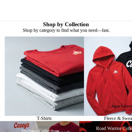
Shop by Collection
Shop by category to find what you need—fast.
T-Shirts
Fleece & Sweatshirts
New & Fea
T-Shirts
Fleece & Sweat
Heritage Collection
Road Warrior Collection
Road Warrior Colle
Heritage Collection