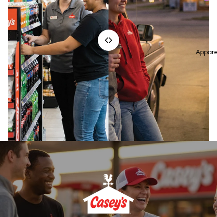
Appare