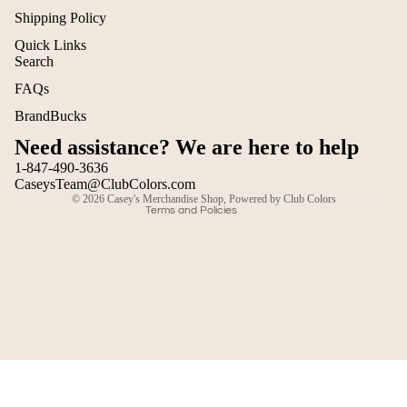
Shipping Policy
Quick Links
Search
Refund policy
FAQs
Privacy policy
BrandBucks
Terms of service
Need assistance? We are here to help
Shipping policy
1-847-490-3636
Contact information
CaseysTeam@ClubColors.com
© 2026
Casey's Merchandise Shop
,
Powered by Club Colors
Terms and Policies