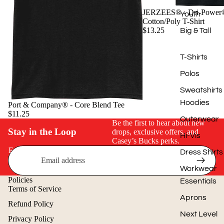
JERZEES® - Dri-Power
Youth
Cotton/Poly T-Shirt
$13.25
Big & Tall
T-Shirts
Polos
Sweatshirts
Hoodies
Port & Company® - Core Blend Tee
$11.25
Outerwear
Be the first to hear about new
Stay in the Loop
drops, exclusive offers, and
Hi-Vis
Casey’s Bucks perks.
Email
Dress Shirts
Workwear
Policies
Essentials
Terms of Service
Aprons
Refund Policy
Next Level
Privacy Policy