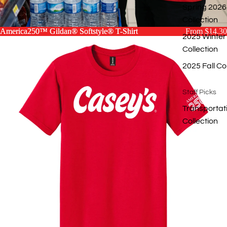
Spring 2026
Collection
America250™ Gildan® Softstyle® T-Shirt
America250™ Gildan® Softstyle® T-Shirt
From $14.30
2025 Winter
Collection
2025 Fall Co
Staff Picks
Transportat
Collection