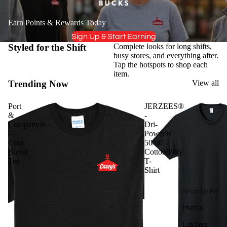
Earn Points & Rewards Today
Sign Up & Start Earning
Styled for the Shift
Complete looks for long shifts,
busy stores, and everything after.
Tap the hotspots to shop each
item.
Trending Now
View all
Port
JERZEES®
&
-
Company®
Dri-
-
Power®
Core
50/50
Blend
Cotton/Poly
Tee
T-
Shirt
Shop by Fit
Men's
Ladies