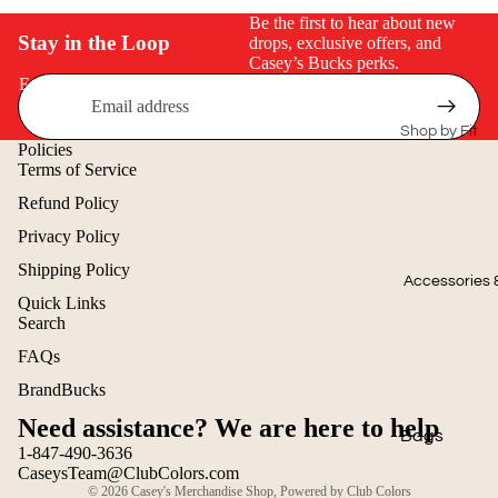
Seasonal Coll
Be the first to hear about new
Stay in the Loop
drops, exclusive offers, and
Summer Coll
Casey’s Bucks perks.
2026
Email
Patriotic Ge
Shop by Fit
Spring 2026
Policies
Men's
Terms of Service
Collection
Refund Policy
Ladies
2025 Winter
Privacy Policy
Collection
Youth
Shipping Policy
2025 Fall Co
Big & Tall
Accessories 
Quick Links
Search
Staff Picks
T-Shirts
Refund policy
FAQs
Transportat
Privacy policy
Polos
BrandBucks
Collection
Terms of service
Sweatshirts
Need assistance? We are here to help
Shipping policy
Bags
Hoodies
1-847-490-3636
Contact information
CaseysTeam@ClubColors.com
Caps
Outerwear
© 2026
Casey's Merchandise Shop
,
Powered by Club Colors