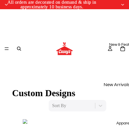
All orders are decorated on demand & ship in
All orders are decorated on demand & ship in
approximately 10 business days.
approximately 10 business days.
New & Fea
New Arrival
Custom Designs
Monthly Drop
Sort By
March Cus
Designs
Appare