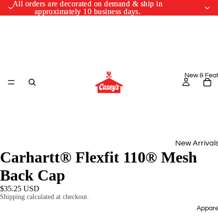
All orders are decorated on demand & ship in
All orders are decorated on demand & ship in
approximately 10 business days.
approximately 10 business days.
New & Fea
New Arrival
Carhartt® Flexfit 110® Mesh
Monthly Drop
Back Cap
March Cus
$35.25 USD
Designs
Shipping calculated at checkout.
Appare