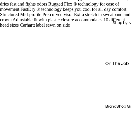
Drinkware
Hi-Vis
dries fast and fights odors Rugged Flex ® technology for ease of
movement FastDry ® technology keeps you cool for all-day comfort
Office
Dress Shirts
Structured Mid-profile Pre-curved visor Extra stretch in sweatband and
crown Adjustable fit with plastic closure accommodates 10 different
Technology
Workwear
Shop by 
head sizes Carhartt label sewn on side
Essentials
Home & Out
Aprons
Journals &
Padfolios
Next Level
Buy Just 1
On The Job
Off The Cloc
Cold Weath
Gear
Quick & Eas
BrandShop Gi
Shop by Price
$15 & Under
$25 & Under