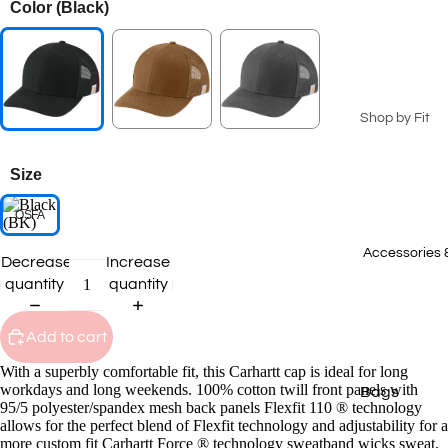
Color
(Black)
Seasonal Coll
Summer Coll
2026
Patriotic Ge
Shop by Fit
Spring 2026
Men's
Collection
Size
Ladies
2025 Winter
Collection
OSFA
Youth
2025 Fall Co
Big & Tall
Accessories 
Decrease
Increase
quantity
quantity
Staff Picks
T-Shirts
Transportat
Polos
Add to cart
Collection
Sweatshirts
With a superbly comfortable fit, this Carhartt cap is ideal for long
workdays and long weekends. 100% cotton twill front panels with
Bags
Hoodies
95/5 polyester/spandex mesh back panels Flexfit 110 ® technology
allows for the perfect blend of Flexfit technology and adjustability for a
Caps
Outerwear
more custom fit Carhartt Force ® technology sweatband wicks sweat,