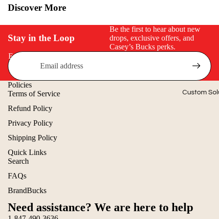
Discover More
$50 & Under
Be the first to hear about new
Stay in the Loop
drops, exclusive offers, and
Casey’s Bucks perks.
Email
Policies
Custom Sol
Terms of Service
Refund Policy
Privacy Policy
Shipping Policy
Quick Links
Search
Refund policy
FAQs
Privacy policy
BrandBucks
Terms of service
Need assistance? We are here to help
Shipping policy
1-847-490-3636