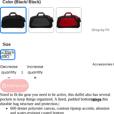
Color
(Black/ Black)
Seasonal Coll
Summer Coll
2026
Patriotic Ge
Shop by Fit
Spring 2026
Men's
Collection
Size
Ladies
2025 Winter
Collection
OSFA
Youth
2025 Fall Co
Big & Tall
Accessories 
Decrease
Increase
quantity
quantity
Staff Picks
T-Shirts
Transportat
Polos
Add to cart
Collection
Sweatshirts
Sized to fit the gear you need to be active, this duffel also has several
pockets to keep things organized. A lined, padded bottom gives this
Bags
Hoodies
durable bag structure and protection.|
600 denier polyester canvas, contrast ripstop accents, abrasion
Caps
Outerwear
and water-resistant coated bottom