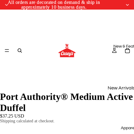
All orders are decorated on demand & ship in
All orders are decorated on demand & ship in
approximately 10 business days.
approximately 10 business days.
New & Fea
New Arrival
Port Authority® Medium Active
Monthly Drop
Duffel
March Cus
$37.25 USD
Designs
Shipping calculated at checkout.
Appare