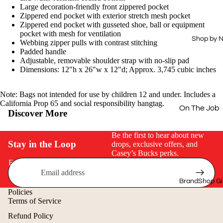
Drinkware
Hi-Vis
Large decoration-friendly front zippered pocket
Zippered end pocket with exterior stretch mesh pocket
Office
Dress Shirts
Zippered end pocket with gusseted shoe, ball or equipment
pocket with mesh for ventilation
Technology
Workwear
Shop by 
Webbing zipper pulls with contrast stitching
Essentials
Padded handle
Home & Out
Adjustable, removable shoulder strap with no-slip pad
Aprons
Dimensions: 12"h x 26"w x 12"d; Approx. 3,745 cubic inches
Journals &
Padfolios
Next Level
Note: Bags not intended for use by children 12 and under. Includes a
Buy Just 1
California Prop 65 and social responsibility hangtag.
On The Job
Discover More
Off The Cloc
Be the first to hear about new
Cold Weath
Stay in the Loop
drops, exclusive offers, and
Casey’s Bucks perks.
Gear
Email
Quick & Eas
BrandShop Gi
Shop by Price
Policies
Terms of Service
$15 & Under
Refund Policy
$25 & Under