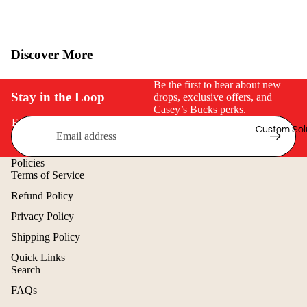
$50 & Under
Discover More
Be the first to hear about new
Stay in the Loop
drops, exclusive offers, and
Casey’s Bucks perks.
Email
Custom Sol
Policies
Terms of Service
Refund Policy
Privacy Policy
Shipping Policy
Quick Links
Search
Refund policy
FAQs
Privacy policy