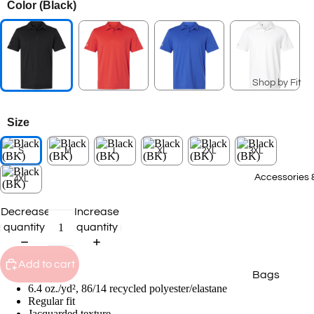
Color
(Black)
Seasonal Coll
Summer Coll
2026
Patriotic Ge
Shop by Fit
Spring 2026
Men's
Collection
Size
Ladies
2025 Winter
Collection
S
M
L
XL
2XL
3XL
Youth
2025 Fall Co
Big & Tall
Accessories 
4XL
Staff Picks
T-Shirts
Decrease
Increase
quantity
quantity
Transportat
Polos
Collection
Sweatshirts
Add to cart
Bags
Hoodies
6.4 oz./yd², 86/14 recycled polyester/elastane
Caps
Outerwear
Regular fit
Jacquarded texture