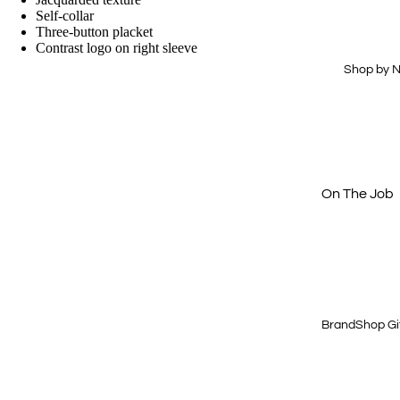
Drinkware
Hi-Vis
Self-collar
Three-button placket
Office
Dress Shirts
Contrast logo on right sleeve
Technology
Workwear
Shop by 
Essentials
Home & Out
Aprons
Journals &
Padfolios
Next Level
Buy Just 1
On The Job
Off The Cloc
Cold Weath
Gear
Quick & Eas
BrandShop Gi
Shop by Price
$15 & Under
$25 & Under