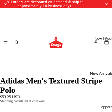
All orders are decorated on demand & ship in
All orders are decorated on demand & ship in
approximately 10 business days.
approximately 10 business days.
New & Fea
New Arrival
Adidas Men's Textured Stripe
Monthly Drop
Polo
March Cus
$53.25 USD
Designs
Shipping calculated at checkout.
Appare