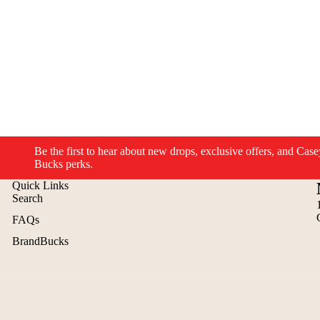
Be the first to hear about new drops, exclusive offers, and Case
Bucks perks.
Quick Links
Search
FAQs
BrandBucks