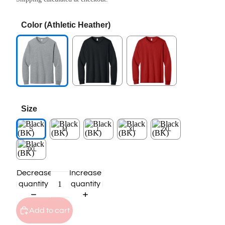
Color
(Athletic Heather)
Size
S
M
L
XL
2XL
3XL
Decrease
Increase
quantity
quantity
Add to cart