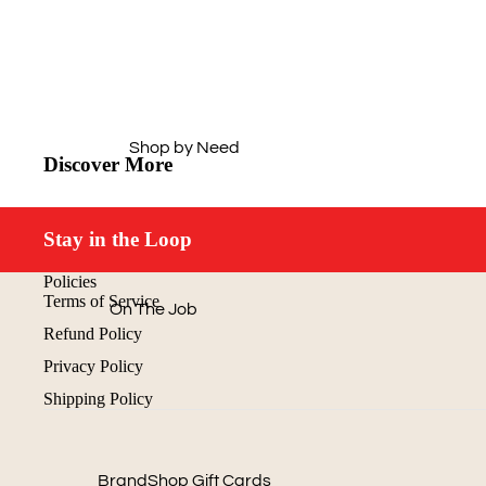
Outerwear
Caps
Hi-Vis
Drinkware
Dress Shirts
Office
Workwear Essentials
Technology
Shop by Need
Aprons
Discover More
Home & Outdoors
Next Level
Journals &
Padfolios
Stay in the Loop
Buy Just 1
Policies
Terms of Service
On The Job
Refund Policy
Off The Clock
Privacy Policy
Cold Weather
Shipping Policy
Gear
Quick & Easy
Shop by Price
BrandShop Gift Cards