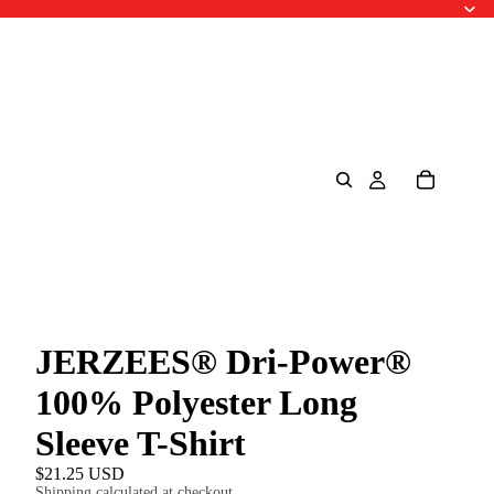
JERZEES® Dri-Power®
100% Polyester Long
Sleeve T-Shirt
$21.25 USD
Shipping calculated at checkout.