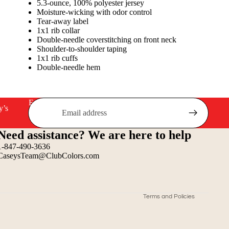
5.3-ounce, 100% polyester jersey
Moisture-wicking with odor control
Tear-away label
1x1 rib collar
Double-needle coverstitching on front neck
Shoulder-to-shoulder taping
1x1 rib cuffs
Double-needle hem
Email
y’s
Refund policy
Need assistance? We are here to help
Privacy policy
1-847-490-3636
Terms of service
CaseysTeam@ClubColors.com
Shipping policy
Contact information
Terms and Policies