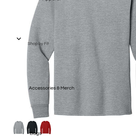
Summer Collection 2026
Patriotic Gear
Spring 2026 Collection
2025 Winter Collection
Shop by Fit
2025 Fall Collection
Men's
Staff Picks
Ladies
Transportation
Youth
Collection
Big & Tall
Accessories & Merch
T-Shirts
Polos
Sweatshirts &
Hoodies
Bags