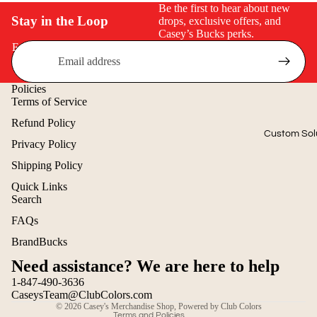
Be the first to hear about new
$50 & Under
Stay in the Loop
drops, exclusive offers, and
Casey’s Bucks perks.
Email
Policies
Terms of Service
Refund Policy
Custom Sol
Privacy Policy
Shipping Policy
Quick Links
Search
Refund policy
FAQs
Privacy policy
BrandBucks
Terms of service
Need assistance? We are here to help
Shipping policy
1-847-490-3636
Contact information
CaseysTeam@ClubColors.com
© 2026
Casey's Merchandise Shop
,
Powered by Club Colors
Terms and Policies