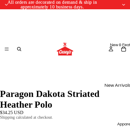
All orders are decorated on demand & ship in
All orders are decorated on demand & ship in
approximately 10 business days.
approximately 10 business days.
New & Fea
New Arrival
Paragon Dakota Striated
Monthly Drop
Heather Polo
March Cus
$34.25 USD
Designs
Shipping calculated at checkout.
Appare