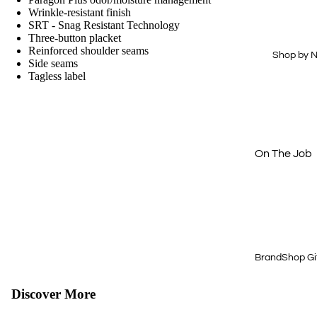
Drinkware
Hi-Vis
Wrinkle-resistant finish
SRT - Snag Resistant Technology
Office
Dress Shirts
Three-button placket
Reinforced shoulder seams
Technology
Workwear
Shop by 
Side seams
Essentials
Tagless label
Home & Out
Aprons
Journals &
Padfolios
Next Level
Buy Just 1
On The Job
Off The Cloc
Cold Weath
Gear
Quick & Eas
BrandShop Gi
Shop by Price
$15 & Under
Discover More
$25 & Under