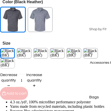
Color
(Black Heather)
Seasonal Coll
Summer Coll
2026
Patriotic Ge
Shop by Fit
Spring 2026
Men's
Collection
Size
Ladies
2025 Winter
Collection
S
M
L
XL
2XL
3XL
Youth
2025 Fall Co
Big & Tall
Accessories 
4XL
Staff Picks
T-Shirts
Decrease
Increase
quantity
quantity
Transportat
Polos
Collection
Sweatshirts
Add to cart
Bags
Hoodies
4.3 oz./yd², 100% microfiber performance polyester
Caps
Outerwear
Yarns made from recycled materials, including plastic bottles
Paragon Plus odor/moisture management